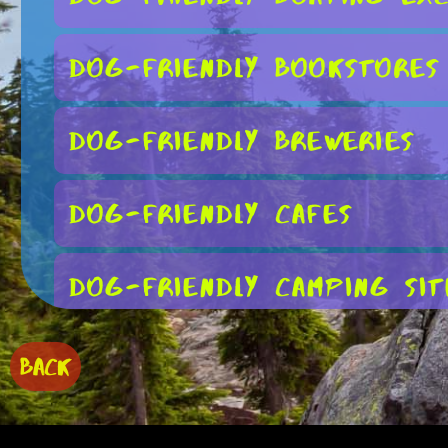
Dog-Friendly Bookstores
Dog-Friendly Breweries
Dog-Friendly Cafes
Dog-Friendly Camping Sit
Dog-Friendly Farmers Ma
BACK
Dog-Friendly Fishing Spo