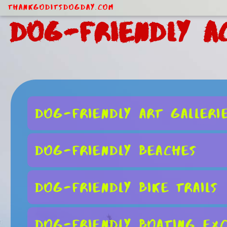
ThankGodItsDogDay.com
Dog-Friendly Ac
Dog-Friendly Art Galleri
Dog-Friendly Beaches
Dog-Friendly Bike Trails
Dog-Friendly Boating Exc