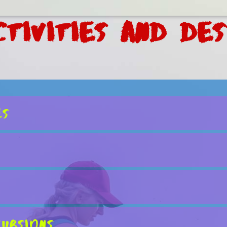
tivities and Des
es
ursions