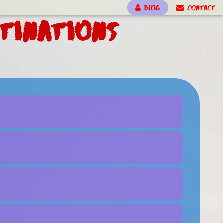
BLOG
CONTACT
tinations