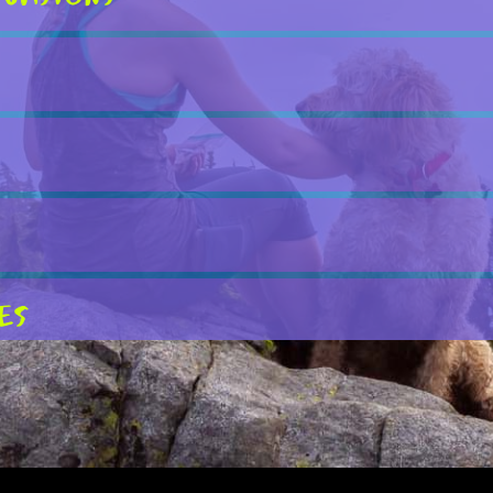
es
rkets
ts