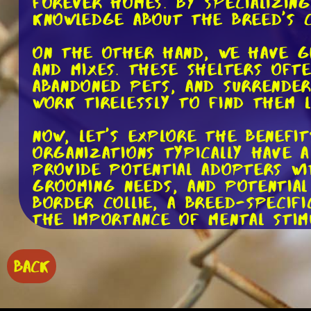
forever homes. By specializing
knowledge about the breed's c
On the other hand, we have g
and mixes. These shelters oft
abandoned pets, and surrender
work tirelessly to find them 
Now, let's explore the benefi
organizations typically have 
provide potential adopters wi
grooming needs, and potential 
Border Collie, a breed-specif
the importance of mental stim
Moreover, breed-specific res
BACK
well-versed in the breed's be
and support to adopters, ens
family. Imagine the peace of 