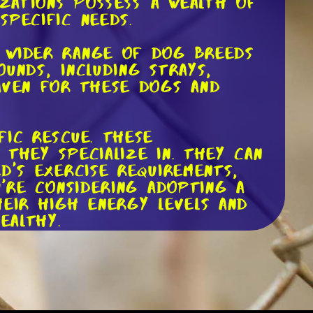
izations possess a wealth of
specific needs.
a wider range of dog breeds
unds, including strays,
haven for these dogs and
fic rescue. These
they specialize in. They can
d's exercise requirements,
u're considering adopting a
heir high energy levels and
ealthy.
cated volunteers who are
at they can offer guidance
th the dog and their new
have a knowledgeable