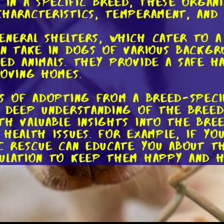
 in a specific breed, these organ
haracteristics, temperament, and 
eneral shelters, which cater to 
en take in dogs of various backgro
ed animals. They provide a safe 
loving homes.
ts of adopting from a breed-speci
a deep understanding of the breed 
th valuable insights into the bree
health issues. For example, if yo
ic rescue can educate you about t
ulation to keep them happy and h
cues often have a network of dedi
havior and training. This means th
uring a smooth transition for bo
mind that comes with knowing you 