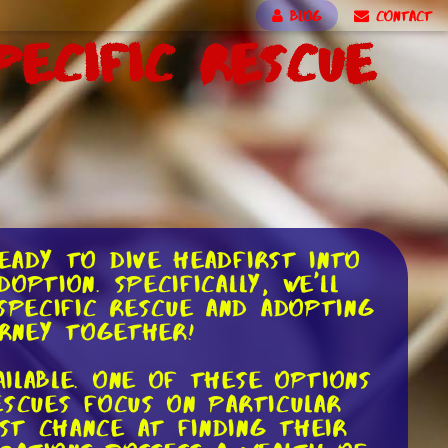
BLOG
CONTACT
ecific Rescue
eady to dive headfirst into
ption. Specifically, we'll
pecific rescue and adopting
urney together!
ilable. One of these options
escues focus on particular
st chance at finding their