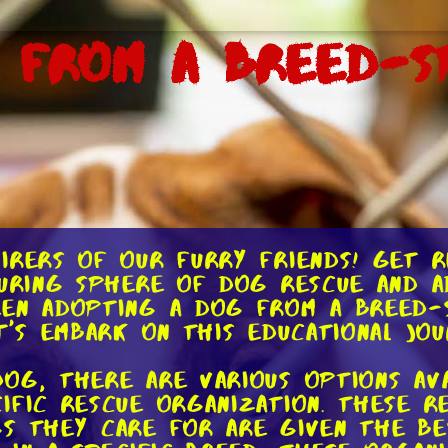
 From a Breed-Sp
irers of our furry friends! Get r
uring sphere of dog rescue and ado
een adopting a dog from a breed-s
et's embark on this educational jo
og, there are various options ava
ific rescue organization. These r
s they care for are given the be