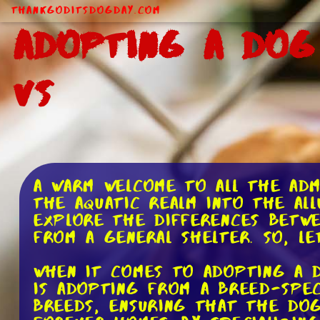
ThankGodItsDogDay.com
Adopting a Dog
Vs
A warm welcome to all the adm
the aquatic realm into the all
explore the differences betw
from a general shelter. So, l
When it comes to adopting a d
is adopting from a breed-spec
breeds, ensuring that the dog