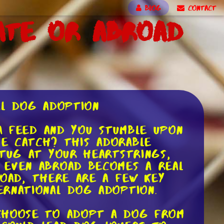
BLOG
CONTACT
ate or Abroad
al Dog Adoption
ia feed and you stumble upon
e catch? This adorable
 tug at your heartstrings,
 even abroad becomes a real
road, there are a few key
ernational dog adoption.
 choose to adopt a dog from