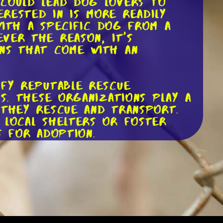
 could lead dog lovers to
rested in is more readily
 with a specific dog from a
ver the reason, it's
ons that come with an
ify reputable rescue
ns. These organizations play a
 they rescue and transport.
 local shelters or foster
s for adoption.
ime to start the adoption
providing references, and
 a bit intrusive, they are
 environment. Remember, the
ew family.