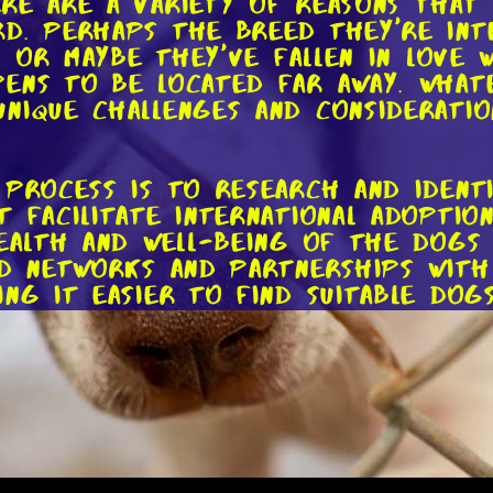
re are a variety of reasons that
d. Perhaps the breed they're inte
n. Or maybe they've fallen in love
ens to be located far away. Whate
nique challenges and considerati
 process is to research and ident
 facilitate international adoptio
health and well-being of the dogs
ed networks and partnerships with
ng it easier to find suitable dog
ganization that you trust, it's t
 filling out an application form, 
visit. While these steps may seem
og is going to a safe and loving
atch between the dog and their n