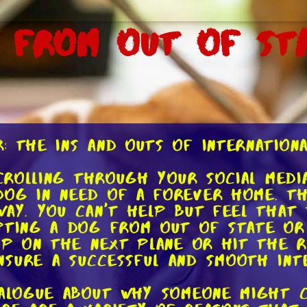
 From Out of St
: The Ins and Outs of Internation
scrolling through your social med
dog in need of a forever home. Th
way. You can't help but feel that
pting a dog from out of state or
ump on the next plane or hit the 
sure a successful and smooth int
dialogue about why someone might