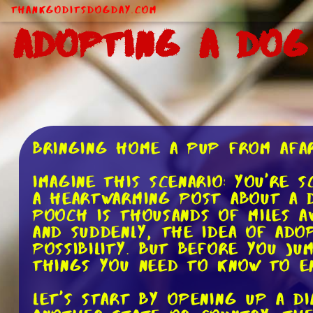
ThankGodItsDogDay.com
Adopting a Dog
Bringing Home a Pup from Afar
Imagine this scenario: You're 
a heartwarming post about a 
pooch is thousands of miles a
and suddenly, the idea of ado
possibility. But before you j
things you need to know to en
Let's start by opening up a 