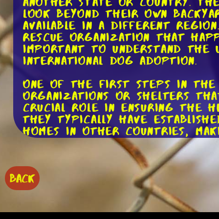
another state or country. The
look beyond their own backyar
available in a different regio
rescue organization that happ
important to understand the u
international dog adoption.
One of the first steps in the
organizations or shelters that
crucial role in ensuring the 
They typically have establish
homes in other countries, maki
Once you've found a rescue or
process. This usually involves
potentially undergoing a home 
BACK
designed to ensure that the d
goal is to find the perfect m