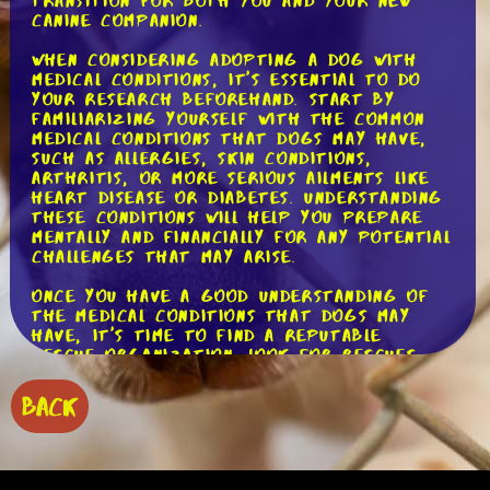
transition for both you and your new
canine companion.
When considering adopting a dog with
medical conditions, it's essential to do
your research beforehand. Start by
familiarizing yourself with the common
medical conditions that dogs may have,
such as allergies, skin conditions,
arthritis, or more serious ailments like
heart disease or diabetes. Understanding
these conditions will help you prepare
mentally and financially for any potential
challenges that may arise.
Once you have a good understanding of
the medical conditions that dogs may
have, it's time to find a reputable
rescue organization. Look for rescues
that are transparent about the dogs'
medical histories and provide detailed
BACK
information about any existing
conditions. This will help you make an
informed decision and ensure that you
can provide the necessary care for your