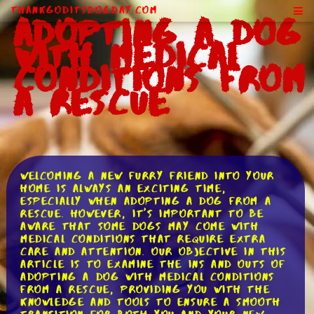
ThankGodItsDogDay.com
Adopting a Dog
With Medical
Conditions From
a Rescue
Welcoming a new furry friend into your
home is always an exciting time,
especially when adopting a dog from a
rescue. However, it's important to be
aware that some dogs may come with
medical conditions that require extra
care and attention. Our objective in this
article is to examine the ins and outs of
adopting a dog with medical conditions
from a rescue, providing you with the
knowledge and tools to ensure a smooth