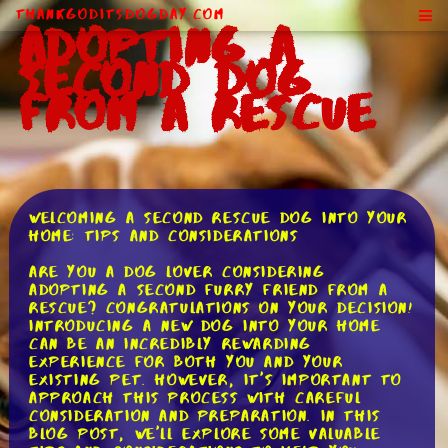
ThankGodItsDogDay.com
Adopting a
Second Dog
From a Rescue
Welcoming a Second Rescue Dog into Your
Home: Tips and Considerations
Are you a dog lover considering
adopting a second furry friend from a
rescue? Congratulations on your decision!
Introducing a new dog into your home
can be an incredibly rewarding
experience for both you and your
existing pet. However, it's important to
approach this process with careful
consideration and preparation. In this
blog post, we'll explore some valuable