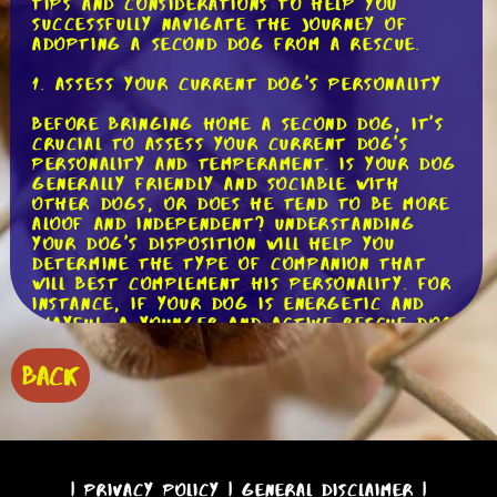
tips and considerations to help you
successfully navigate the journey of
adopting a second dog from a rescue.
1. Assess Your Current Dog's Personality
Before bringing home a second dog, it's
crucial to assess your current dog's
personality and temperament. Is your dog
generally friendly and sociable with
other dogs, or does he tend to be more
aloof and independent? Understanding
your dog's disposition will help you
determine the type of companion that
will best complement his personality. For
instance, if your dog is energetic and
playful, a younger and active rescue dog
may be a good match. On the other hand,
if your dog is older and prefers a
BACK
quieter lifestyle, a calm and mature
rescue dog may be a better fit.
2. Consider Your Current Dog's Needs
In addition to personality, it's important
|
Privacy Policy
|
General Disclaimer
|