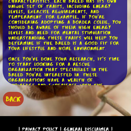
characteristics. Each breed has its own
unique set of traits, including energy
levels, exercise requirements, and
temperament. For example, if you're
considering adopting a Border Collie, you
should be aware of their high energy
levels and need for mental stimulation.
Understanding these traits will help you
determine if the breed is a good fit for
your lifestyle and home environment.
Once you've done your research, it's time
to start looking for a rescue
organization that specializes in the
breed you're interested in. These
organizations have a wealth of
knowledge and experience with the
breed, and they can provide valuable
insights and guidance throughout the
BACK
adoption process. They often have a
network of foster homes where you can
meet and interact with the dogs,
getting a better understanding of their
individual personalities and needs.
|
Privacy Policy
|
General Disclaimer
|