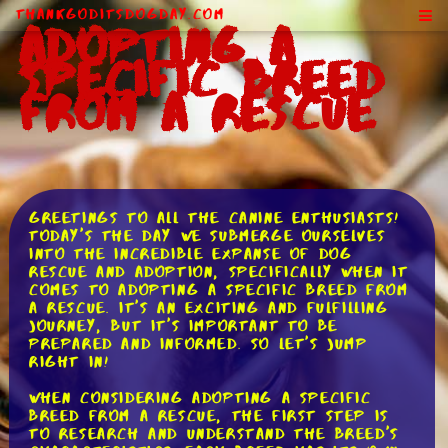
ThankGodItsDogDay.com
Adopting a
Specific Breed
From a Rescue
Greetings to all the canine enthusiasts!
Today's the day we submerge ourselves
into the incredible expanse of dog
rescue and adoption, specifically when it
comes to adopting a specific breed from
a rescue. It's an exciting and fulfilling
journey, but it's important to be
prepared and informed. So let's jump
right in!
When considering adopting a specific
breed from a rescue, the first step is
to research and understand the breed's