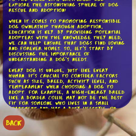
explore the astonishing sphere of dog
rescue and adoption!
When it comes to promoting responsible
dog ownership through adoption,
education is key. By providing potential
adopters with the knowledge they need,
we can help ensure that dogs find loving
and forever homes. So, let's start by
discussing the importance of
understanding a dog's needs.
Every dog is unique, just like every
human. It's crucial to consider factors
such as size, breed, activity level, and
temperament when choosing a dog to
adopt. For example, a high-energy breed
like a Border Collie may not be the best
fit for someone who lives in a small
apartment and has a busy lifestyle. On
the other hand, a laid-back breed like a
Basset Hound might be a better match.
BACK
But it's not just about finding the right
fit for your lifestyle. Responsible dog