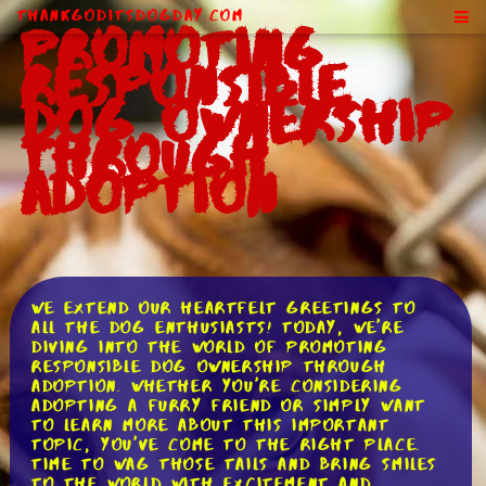
ThankGodItsDogDay.com
Promoting
Responsible
Dog Ownership
Through
Adoption
We extend our heartfelt greetings to
all the dog enthusiasts! Today, we're
diving into the world of promoting
responsible dog ownership through
adoption. Whether you're considering
adopting a furry friend or simply want
to learn more about this important
topic, you've come to the right place.
Time to wag those tails and bring smiles
to the world with excitement and