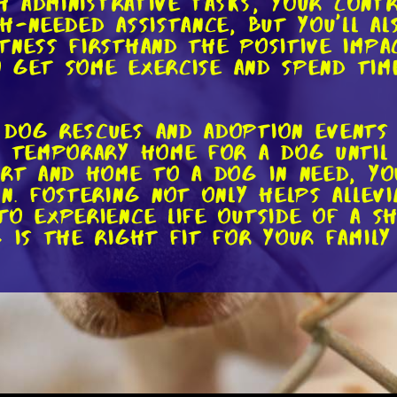
h administrative tasks, your contr
ch-needed assistance, but you'll a
tness firsthand the positive impa
to get some exercise and spend tim
dog rescues and adoption events 
a temporary home for a dog until
art and home to a dog in need, yo
n. Fostering not only helps allev
o experience life outside of a she
g is the right fit for your famil
nd fostering, you can also suppor
inancial contributions are always
cal care, and other essentials fo
ited to money. You can also donat
many rescues have wish lists on the