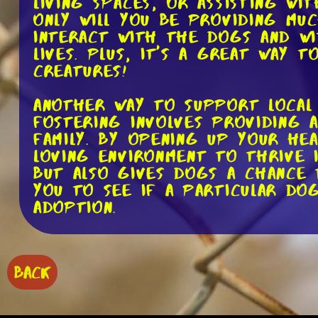
living spaces, or assisting wit
only will you be providing mu
interact with the dogs and wi
lives. Plus, it's a great way 
creatures!
Another way to support local 
Fostering involves providing 
family. By opening up your he
loving environment to thrive i
but also gives dogs a chance t
you to see if a particular do
adoption.
In addition to volunteering a
adoption events by donating. F
BACK
cover the costs of food, medi
donations don't have to be lim
toys, and food. Additionally, 