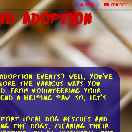
BLOG
CONTACT
nd Adoption
doption events? Well, you've
lore the various ways you
ed. From volunteering your
nd a helping paw. So, let's
pport local dog rescues and
ing the dogs, cleaning their