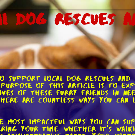
al Dog Rescues a
o support local dog rescues and a
purpose of this article is to exp
lives of these furry friends in ne
here are countless ways you can le
e most impactful ways you can su
ering your time. Whether it's walk