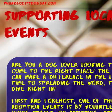
ThankGodItsDogDay.com
Supporting Loc
Events
Are you a dog lover looking t
come to the right place! The 
can make a difference in the 
time to spreading the word, t
dive right in!
First and foremost, one of th
adoption events is by volunte