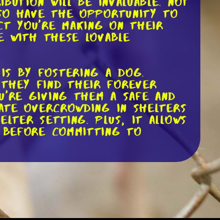
ibution will be invaluable. Not
lso have the opportunity to
ct you're making on their
e with these lovable
is by fostering a dog.
 they find their forever
u're giving them a safe and
iate overcrowding in shelters
lter setting. Plus, it allows
y before committing to
t local dog rescues and
 appreciated, as they help
r the dogs. However,
e supplies such as blankets,
ir websites, detailing