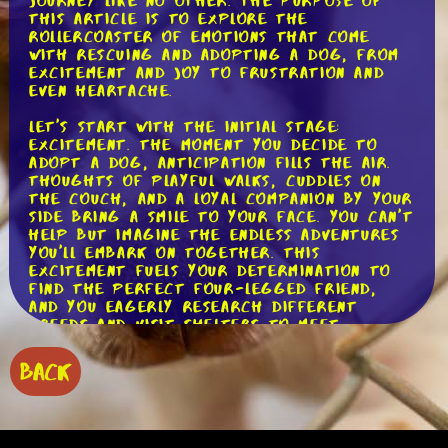
journey like no other. The purpose of
this article is to explore the
rollercoaster of emotions that come
with rescuing and adopting a dog, from
excitement and joy to frustration and
even heartache.
Let's start with the initial stage:
excitement. The moment you decide to
adopt a dog, anticipation fills the air.
Thoughts of playful walks, cuddles on
the couch, and a loyal companion by your
side bring a smile to your face. You can't
help but imagine the endless adventures
you'll embark on together. This
excitement fuels your determination to
find the perfect four-legged friend,
and you eagerly research different
breeds and visit shelters to meet
potential candidates.
BACK
As the excitement builds, you finally find
the one - the dog that steals your
heart. You bring them home, and a wave
of joy washes over you. The first few