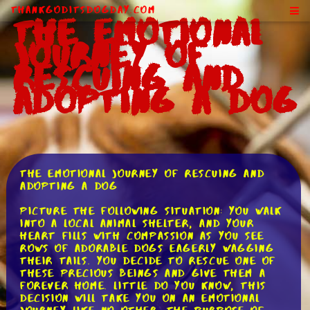
ThankGodItsDogDay.com
The Emotional
Journey of
Rescuing and
Adopting a Dog
The Emotional Journey of Rescuing and
Adopting a Dog
Picture the following situation: you walk
into a local animal shelter, and your
heart fills with compassion as you see
rows of adorable dogs eagerly wagging
their tails. You decide to rescue one of
these precious beings and give them a
forever home. Little do you know, this
decision will take you on an emotional