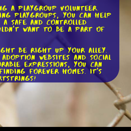
ing a playgroup volunteer.
sing playgroups, you can help
n a safe and controlled
uldn't want to be a part of
ght be right up your alley.
adoption websites and social
orable expressions, you can
inding forever homes. It's
tstrings!
riter. Each dog has a unique
g compelling biographies, you
 level. Your words have the
cue dog they've never even