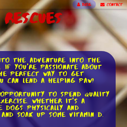
BLOG
CONTACT
 Rescues
nto the adventure into the
 If you're passionate about
the perfect way to get
ou can lend a helping paw!
 opportunity to spend quality
ercise. Whether it's a
e dogs physically and
 and soak up some vitamin D.