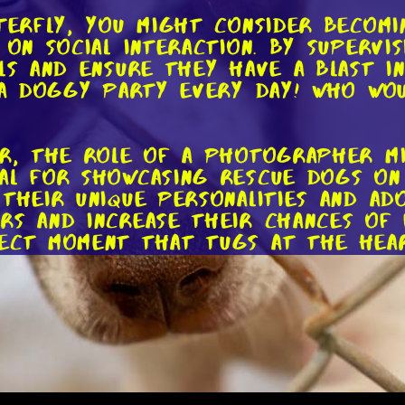
tterfly, you might consider becom
 on social interaction. By supervi
ls and ensure they have a blast i
g a doggy party every day! Who wo
ir, the role of a photographer mi
al for showcasing rescue dogs on 
their unique personalities and ad
rs and increase their chances of f
fect moment that tugs at the hear
 you could become a dog profile w
hare it with the world. By craftin
connect with the dogs on a deeper
ad over heels in love with a res
aker, but for dogs and humans!