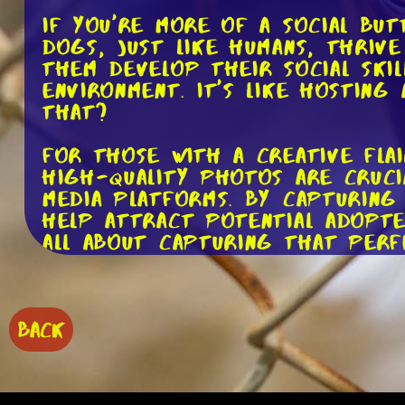
If you're more of a social bu
Dogs, just like humans, thrive
them develop their social skil
environment. It's like hostin
that?
For those with a creative fla
High-quality photos are cruci
media platforms. By capturing 
help attract potential adopte
all about capturing that per
If you have a way with words,
story, and it's your job to s
can help potential adopters 
BACK
power to make someone fall he
met. It's like being a matchm