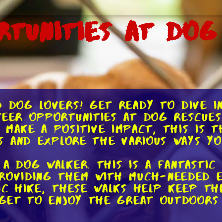
rtunities at Dog
d dog lovers! Get ready to dive i
teer opportunities at dog rescues.
 make a positive impact, this is 
ls and explore the various ways y
 a dog walker. This is a fantastic
roviding them with much-needed ex
tic hike, these walks help keep th
u get to enjoy the great outdoors