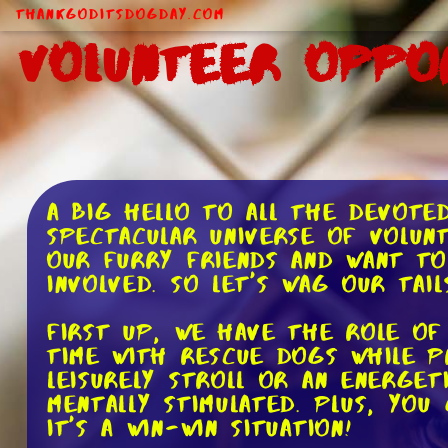
ThankGodItsDogDay.com
Volunteer Oppo
A big hello to all the devote
spectacular universe of volun
our furry friends and want to
involved. So let's wag our tai
First up, we have the role of
time with rescue dogs while p
leisurely stroll or an energe
mentally stimulated. Plus, yo
It's a win-win situation!